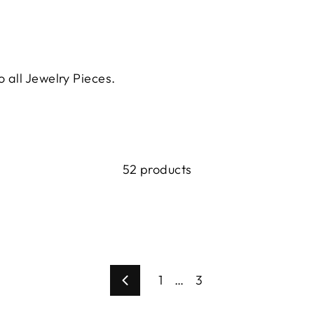
o all Jewelry Pieces.
52 products
1
…
3
Previous