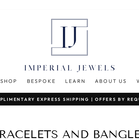
SHOP
BESPOKE
LEARN
ABOUT US
PLIMENTARY EXPRESS SHIPPING | OFFERS BY RE
Pause
slideshow
RACELETS AND BANGL