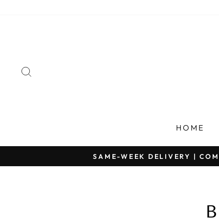
Skip
to
content
SEARCH
HOME
SAME-WEEK DELIVERY | COM
B