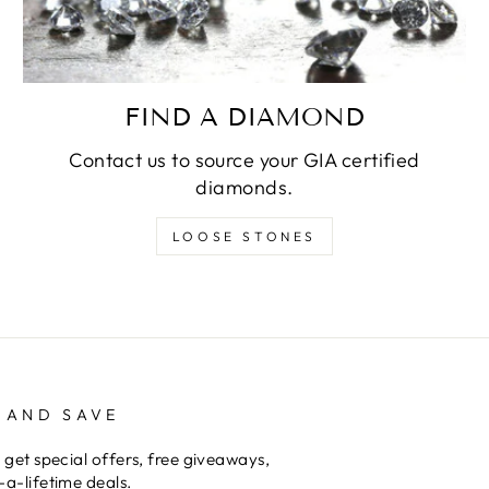
FIND A DIAMOND
Contact us to source your GIA certified
diamonds.
LOOSE STONES
 AND SAVE
 get special offers, free giveaways,
a-lifetime deals.