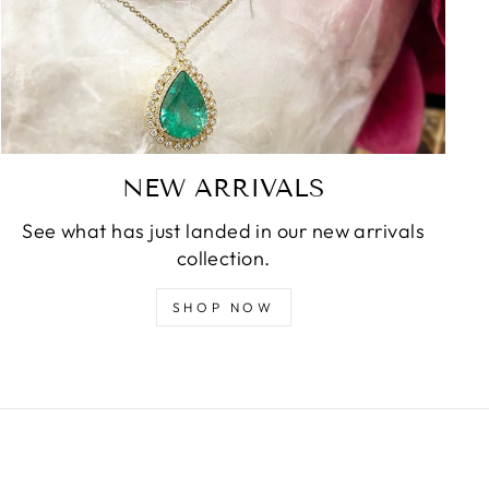
NEW ARRIVALS
See what has just landed in our new arrivals
collection.
SHOP NOW