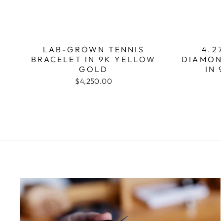
LAB-GROWN TENNIS
4.2
BRACELET IN 9K YELLOW
DIAMON
GOLD
IN
$4,250.00