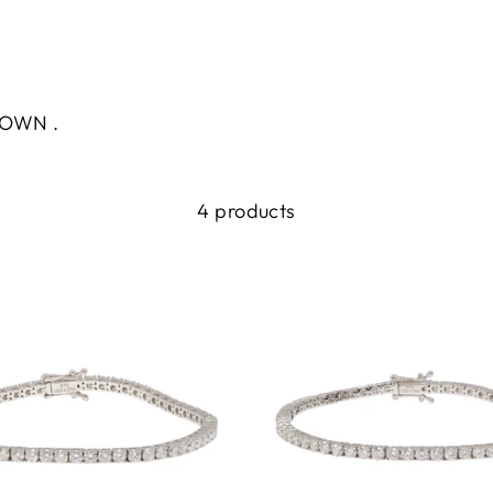
.
GROWN .
4 products