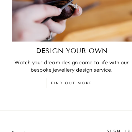
DESIGN YOUR OWN
Watch your dream design come to life with our
bespoke jewellery design service.
FIND OUT MORE
SIGN UP