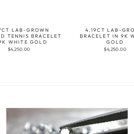
7CT LAB-GROWN
4.19CT LAB-GR
D TENNIS BRACELET
BRACELET IN 9K 
 9K WHITE GOLD
GOLD
$4,250.00
$4,250.00