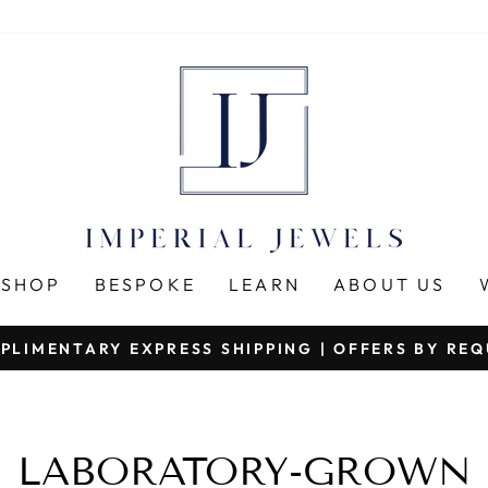
SHOP
BESPOKE
LEARN
ABOUT US
PLIMENTARY EXPRESS SHIPPING | OFFERS BY RE
Pause
slideshow
LABORATORY-GROWN