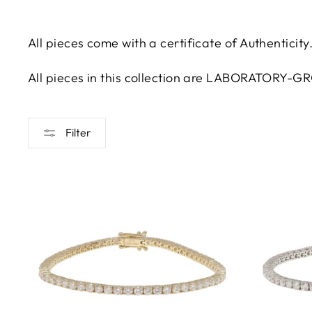
All pieces come with a certificate of Authenticity
All pieces in this collection are LABORATORY-
Filter