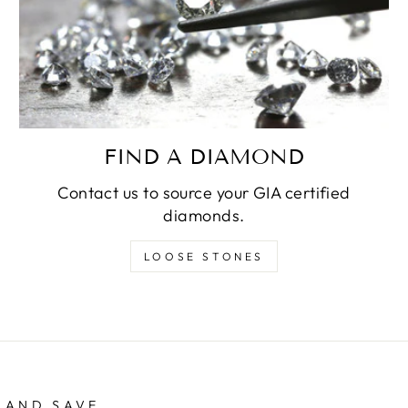
FIND A DIAMOND
Contact us to source your GIA certified
diamonds.
LOOSE STONES
 AND SAVE