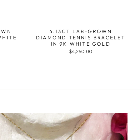
OWN
4.13CT LAB-GROWN
WHITE
DIAMOND TENNIS BRACELET
IN 9K WHITE GOLD
$4,250.00