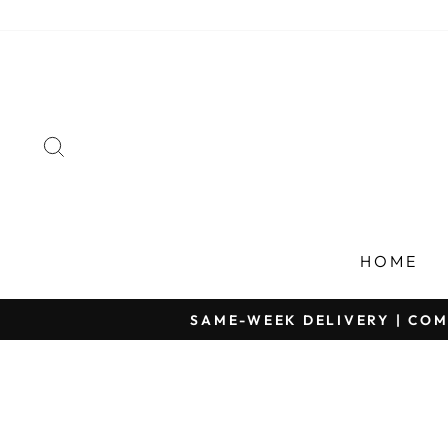
Skip
to
content
SEARCH
HOME
SAME-WEEK DELIVERY | COM