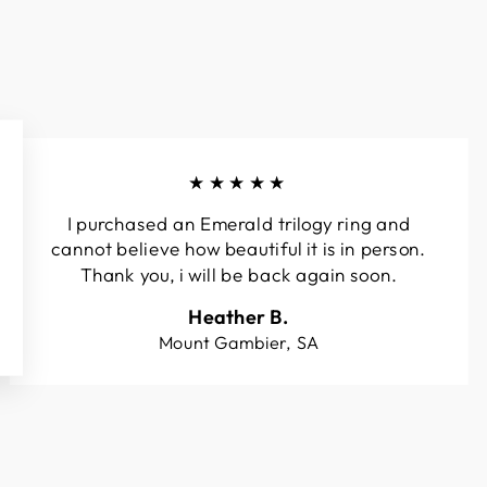
★★★★★
I purchased an Emerald trilogy ring and
cannot believe how beautiful it is in person.
Thank you, i will be back again soon.
Heather B.
Mount Gambier, SA