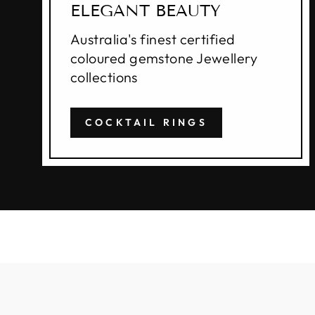
ELEGANT BEAUTY
Australia's finest certified
coloured gemstone Jewellery
collections
COCKTAIL RINGS