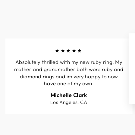
★★★★★
Absolutely thrilled with my new ruby ring. My
mother and grandmother both wore ruby and
diamond rings and im very happy to now
have one of my own.
Michelle Clark
Los Angeles, CA