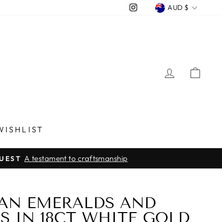
CURREN
Instagram
AUD $
LOG IN
CA
WISHLIST
A testament to craftsmanship
QUEST
AN EMERALDS AND
 IN 18CT WHITE GOLD