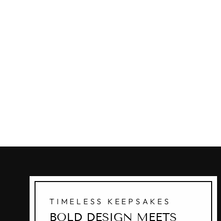
TIMELESS KEEPSAKES
BOLD DESIGN MEETS