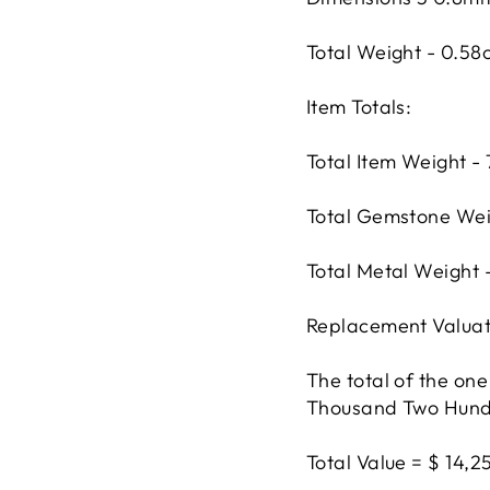
Total Weight - 0.58
Item Totals:
Total Item Weight -
Total Gemstone Wei
Total Metal Weight 
Replacement Valuat
The total of the one
Thousand Two Hundre
Total Value = $ 14,