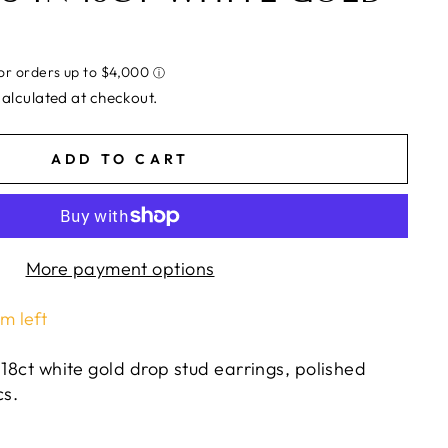
alculated at checkout.
ADD TO CART
More payment options
em left
 18ct white gold drop stud earrings, polished
cs.