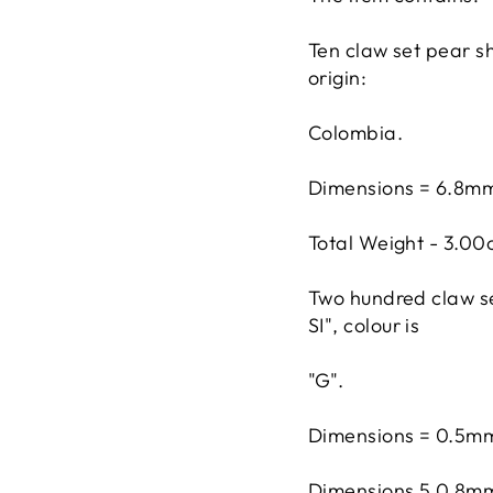
Ten claw set pear s
origin:
Colombia.
Dimensions = 6.8m
Total Weight - 3.00
Two hundred claw set
SI", colour is
"G".
Dimensions = 0.5mm
Dimensions 5 0.8mm