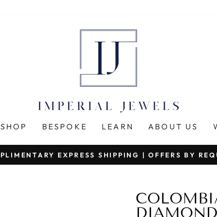
SHOP
BESPOKE
LEARN
ABOUT US
PLIMENTARY EXPRESS SHIPPING | OFFERS BY RE
Pause
slideshow
COLOMBI
DIAMONDS