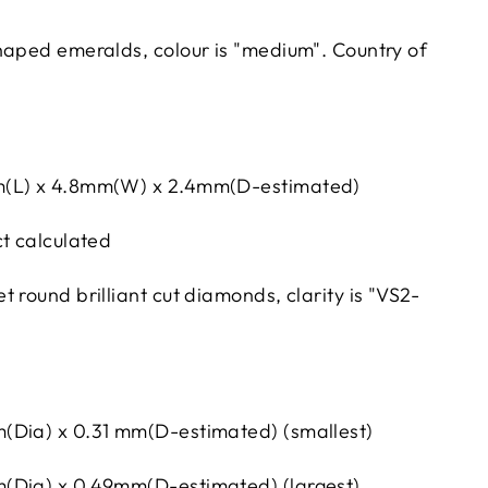
haped emeralds, colour is "medium". Country of
m(L) x 4.8mm(W) x 2.4mm(D-estimated)
ct calculated
 round brilliant cut diamonds, clarity is "VS2-
(Dia) x 0.31 mm(D-estimated) (smallest)
(Dia) x 0.49mm(D-estimated) (largest)