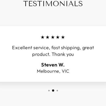
TESTIMONIALS
★★★★★
Excellent service, fast shipping, great
product. Thank you
Steven W.
Melbourne, VIC