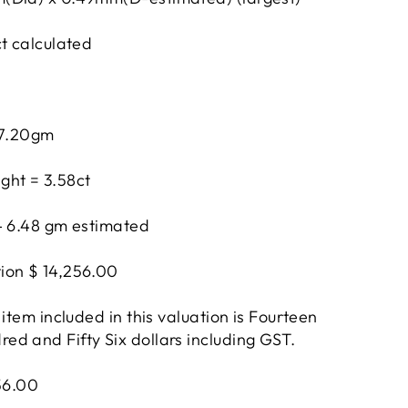
ct calculated
 7.20gm
ght = 3.58ct
- 6.48 gm estimated
ion $ 14,256.00
 item included in this valuation is Fourteen
d and Fifty Six dollars including GST.
256.00