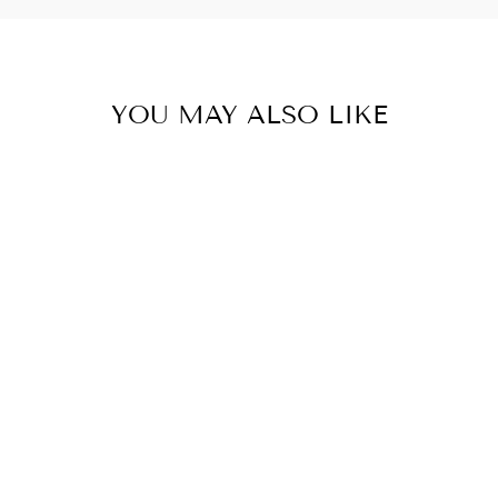
YOU MAY ALSO LIKE