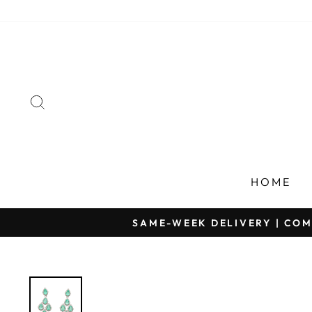
Skip
to
content
SEARCH
HOME
SAME-WEEK DELIVERY | COM