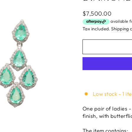
Regular
$7,500.00
price
Tax included.
Shipping
c
Low stock - 1 it
One pair of ladies -
finish, with butterfli
The item contains: