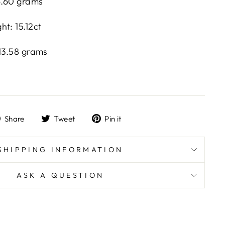
16.60 grams
t: 15.12ct
 13.58 grams
Share
Tweet
Pin
Share
Tweet
Pin it
on
on
on
Facebook
Twitter
Pinterest
SHIPPING INFORMATION
ASK A QUESTION