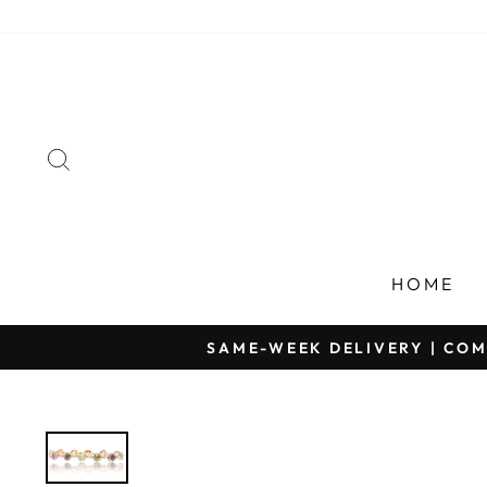
Skip
to
content
SEARCH
HOME
SAME-WEEK DELIVERY | COM