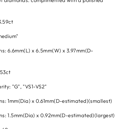
 cut diamonds. complimented with a polished
3.59ct
"medium"
ns: 6.6mm(L) x 6.5mm(W) x 3.97mm(D-
.53ct
rity: "G", "VS1-VS2"
s: 1mm(Dia) x 0.61mm(D-estimated)(smallest)
s: 1.5mm(Dia) x 0.92mm(D-estimated)(largest)