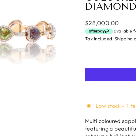
DIAMOND
Regular
$28,000.00
price
Tax included.
Shipping
c
Low stock - 1 it
Multi coloured sapph
featuring a beautif