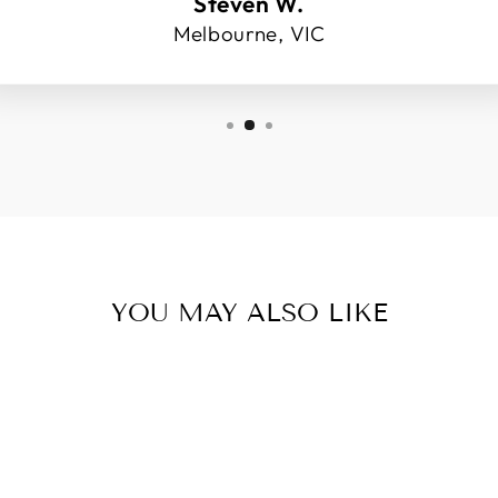
Steven W.
Melbourne, VIC
YOU MAY ALSO LIKE