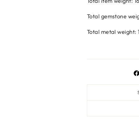
Total item weight: 
Total gemstone weigh
Total metal weight: