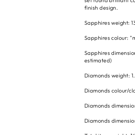
set round brilliant
finish design.
Sapphires weight: 1
Sapphires colour: 
Sapphires dimensio
estimated)
Diamonds weight: 1
Diamonds colour/cla
Diamonds dimension
Diamonds dimension