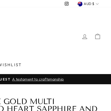
CURREN
Instagram
AUD $
LOG IN
CA
WISHLIST
A testament to craftsmanship
QUEST
E GOLD MULTI
 HEART SAPPHIRE AND