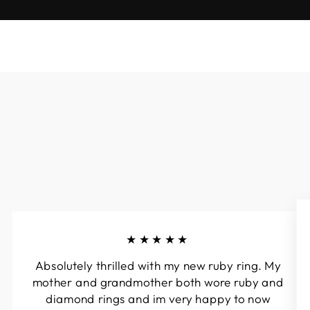
★★★★★
Absolutely thrilled with my new ruby ring. My
mother and grandmother both wore ruby and
diamond rings and im very happy to now