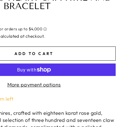
 BRACELET
alculated at checkout.
ADD TO CART
More payment options
em left
ires, crafted with eighteen karat rose gold,
ul selection of three hundred and seventeen claw