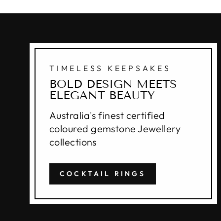
TIMELESS KEEPSAKES
BOLD DESIGN MEETS
ELEGANT BEAUTY
Australia's finest certified
coloured gemstone Jewellery
collections
COCKTAIL RINGS