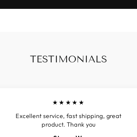
TESTIMONIALS
★★★★★
Excellent service, fast shipping, great
product. Thank you