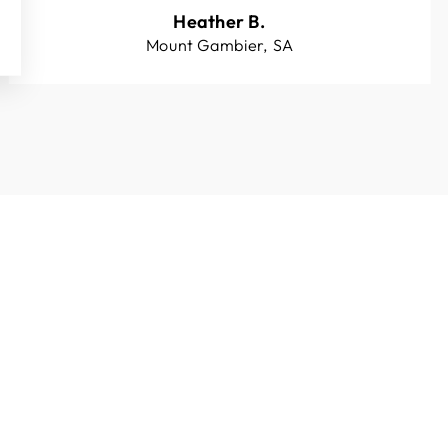
Heather B.
Mount Gambier, SA