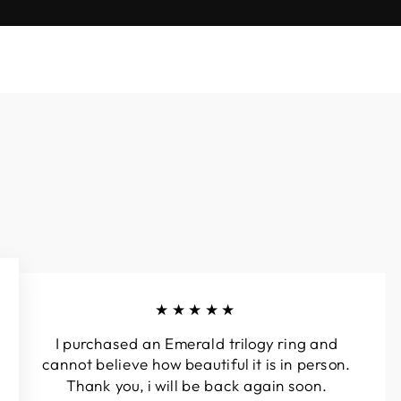
★★★★★
I purchased an Emerald trilogy ring and
cannot believe how beautiful it is in person.
Thank you, i will be back again soon.