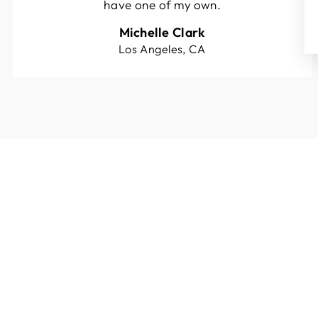
have one of my own.
Michelle Clark
Los Angeles, CA