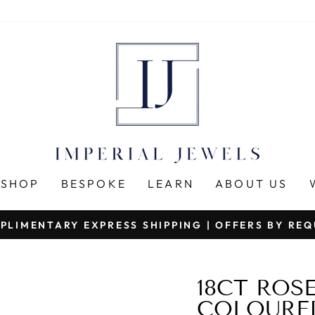
SHOP
BESPOKE
LEARN
ABOUT US
PLIMENTARY EXPRESS SHIPPING | OFFERS BY RE
Pause
slideshow
18CT ROS
COLOURED