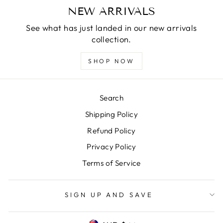
NEW ARRIVALS
See what has just landed in our new arrivals
collection.
SHOP NOW
Search
Shipping Policy
Refund Policy
Privacy Policy
Terms of Service
SIGN UP AND SAVE