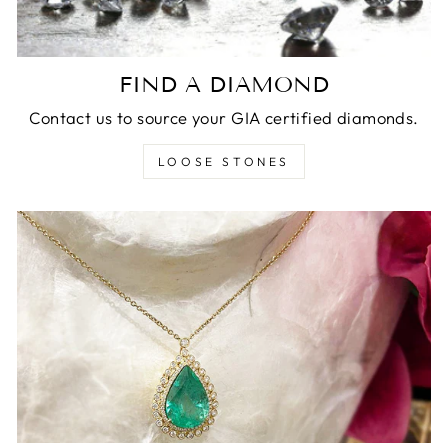
FIND A DIAMOND
Contact us to source your GIA certified diamonds.
LOOSE STONES