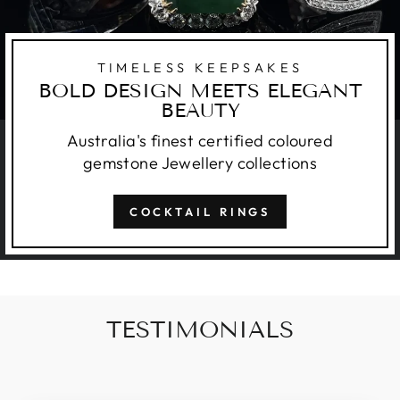
TIMELESS KEEPSAKES
BOLD DESIGN MEETS ELEGANT
BEAUTY
Australia's finest certified coloured
gemstone Jewellery collections
COCKTAIL RINGS
TESTIMONIALS