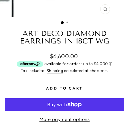
CLOSE
(ESC)
ART DECO DIAMOND
EARRINGS IN 18CT WG
Regular
$6,600.00
price
Tax included.
Shipping
calculated at checkout.
ADD TO CART
More payment options