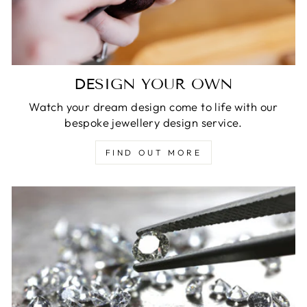
DESIGN YOUR OWN
Watch your dream design come to life with our
bespoke jewellery design service.
FIND OUT MORE