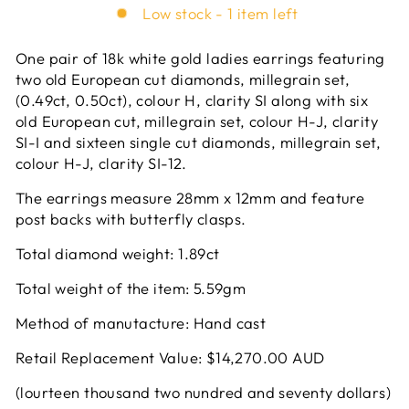
Low stock - 1 item left
One pair of 18k white gold ladies earrings featuring
two old European cut diamonds, millegrain set,
(0.49ct, 0.50ct), colour H, clarity SI along with six
old European cut, millegrain set, colour H-J, clarity
SI-I and sixteen single cut diamonds, millegrain set,
colour H-J, clarity SI-12.
The earrings measure 28mm x 12mm and feature
post backs with butterfly clasps.
Total diamond weight: 1.89ct
Total weight of the item: 5.59gm
Method of manutacture: Hand cast
Retail Replacement Value: $14,270.00 AUD
(lourteen thousand two nundred and seventy dollars)