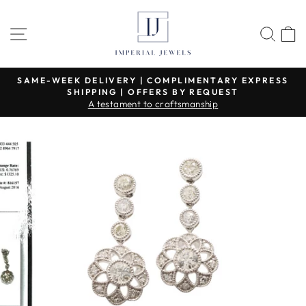
Skip
to
SITE NAVIGATION
SEA
content
SAME-WEEK DELIVERY | COMPLIMENTARY EXPRESS
SHIPPING | OFFERS BY REQUEST
Pause
A testament to craftsmanship
slideshow