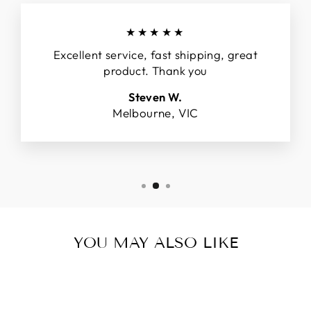
★★★★★
Excellent service, fast shipping, great
product. Thank you
Steven W.
Melbourne, VIC
YOU MAY ALSO LIKE