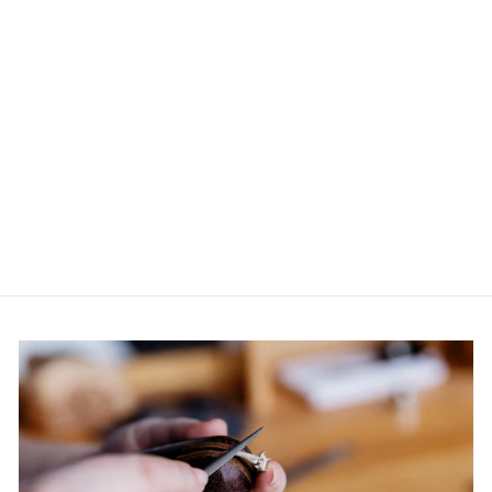
ART DECO
DIAMOND
EARRINGS IN
18CT WG
$6,600.00