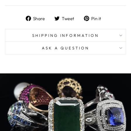
Share
Tweet
Pin
Share
Tweet
Pin it
on
on
on
Facebook
Twitter
Pinterest
SHIPPING INFORMATION
ASK A QUESTION