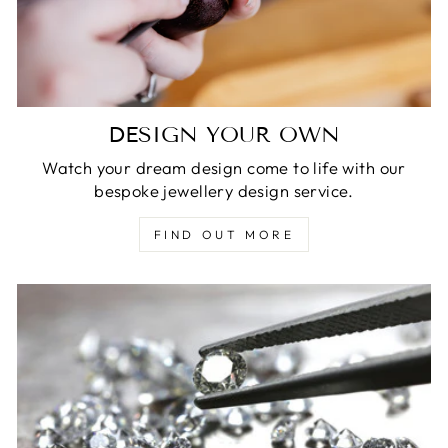
DESIGN YOUR OWN
Watch your dream design come to life with our
bespoke jewellery design service.
FIND OUT MORE