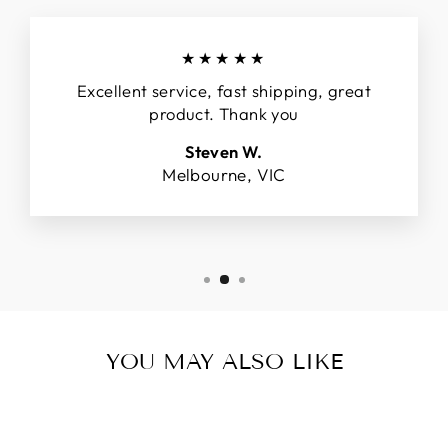
★★★★★
Excellent service, fast shipping, great
product. Thank you
Steven W.
Melbourne, VIC
YOU MAY ALSO LIKE