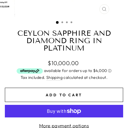
CLOSE
(ESC)
CEYLON SAPPHIRE AND
DIAMOND RING IN
PLATINUM
Regular
$10,000.00
price
Tax included.
Shipping
calculated at checkout.
ADD TO CART
More payment options