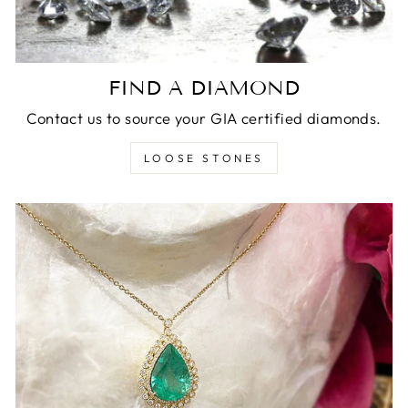
FIND A DIAMOND
Contact us to source your GIA certified diamonds.
LOOSE STONES