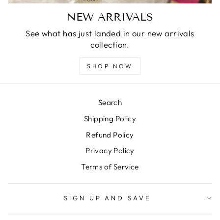
NEW ARRIVALS
See what has just landed in our new arrivals
collection.
SHOP NOW
Search
Shipping Policy
Refund Policy
Privacy Policy
Terms of Service
SIGN UP AND SAVE