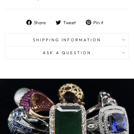
Share
Tweet
Pin
Share
Tweet
Pin it
on
on
on
Facebook
Twitter
Pinterest
SHIPPING INFORMATION
ASK A QUESTION