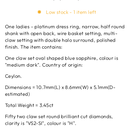
Low stock - 1 item left
One ladies - platinum dress ring, narrow, half round
shank with open back, wire basket setting, multi-
claw setting with double halo surround, polished
finish. The item contains:
One claw set oval shaped blue sapphire, colour is
"medium dark". Country of origin:
Ceylon.
Dimensions = 10.7mm(L) x 8.6mm(W) x 5.1mm(D-
estimated)
Total Weight = 3.45ct
Fifty two claw set round brilliant cut diamonds,
clarity is "VS2-SI", colour is "H".