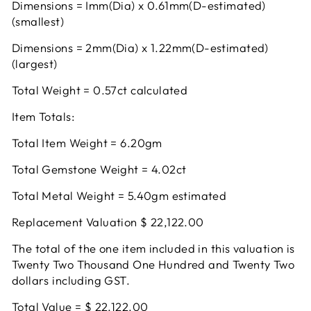
Dimensions = Imm(Dia) x 0.61mm(D-estimated)
(smallest)
Dimensions = 2mm(Dia) x 1.22mm(D-estimated)
(largest)
Total Weight = 0.57ct calculated
Item Totals:
Total Item Weight = 6.20gm
Total Gemstone Weight = 4.02ct
Total Metal Weight = 5.40gm estimated
Replacement Valuation $ 22,122.00
The total of the one item included in this valuation is
Twenty Two Thousand One Hundred and Twenty Two
dollars including GST.
Total Value = $ 22.122.00