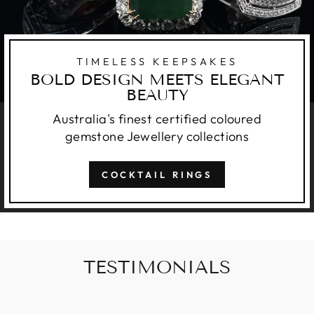
TIMELESS KEEPSAKES
BOLD DESIGN MEETS ELEGANT
BEAUTY
Australia's finest certified coloured
gemstone Jewellery collections
COCKTAIL RINGS
TESTIMONIALS