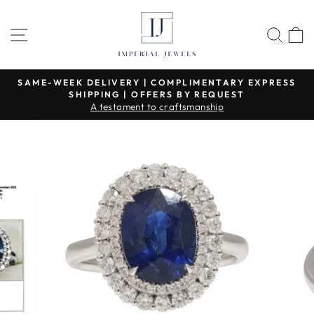
Skip
to
SITE NAVIGATION
SEA
content
SAME-WEEK DELIVERY | COMPLIMENTARY EXPRESS
SHIPPING | OFFERS BY REQUEST
Pause
A testament to craftsmanship
slideshow