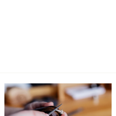
CEYLON
SAPPHIRE AND
DIAMOND RING
IN PLATINUM
$10,000.00