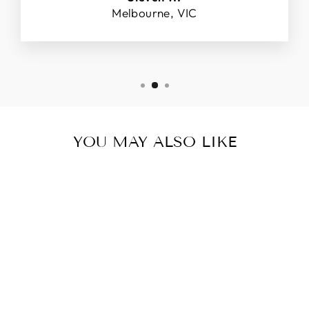
Melbourne, VIC
YOU MAY ALSO LIKE
PLATINUM,
RUBY AND