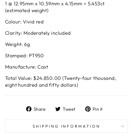
1 @ 12.95mm x 10.59mm x 4.15mm = 5.453ct
(estimated weight)
Colour: Vivid red
Clarity: Moderately included
Weight: 6g
Stamped: PT950
Manufacture: Cast
Total Value: $24.850.00 (Twenty-four thousand,
eight hundred and fifty dollars)
Share
Tweet
Pin
Share
Tweet
Pin it
on
on
on
Facebook
Twitter
Pinterest
SHIPPING INFORMATION