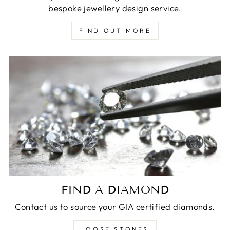
bespoke jewellery design service.
FIND OUT MORE
FIND A DIAMOND
Contact us to source your GIA certified diamonds.
LOOSE STONES