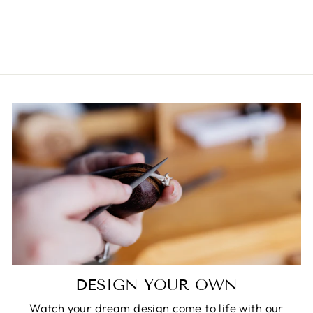
DIAMOND RING
$11,750.00
DESIGN YOUR OWN
Watch your dream design come to life with our