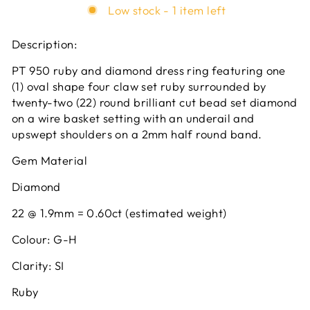
Low stock - 1 item left
Description:
PT 950 ruby and diamond dress ring featuring one
(1) oval shape four claw set ruby surrounded by
twenty-two (22) round brilliant cut bead set diamond
on a wire basket setting with an underail and
upswept shoulders on a 2mm half round band.
Gem Material
Diamond
22 @ 1.9mm = 0.60ct (estimated weight)
Colour: G-H
Clarity: SI
Ruby