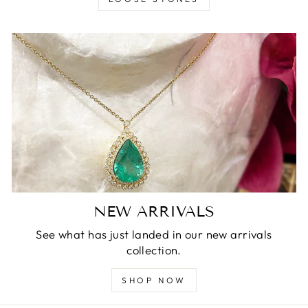
NEW ARRIVALS
See what has just landed in our new arrivals
collection.
SHOP NOW