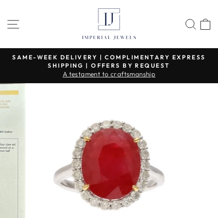
Skip
to
SITE NAVIGATION
SEA
content
SAME-WEEK DELIVERY | COMPLIMENTARY EXPRESS
SHIPPING | OFFERS BY REQUEST
Pause
A testament to craftsmanship
slideshow