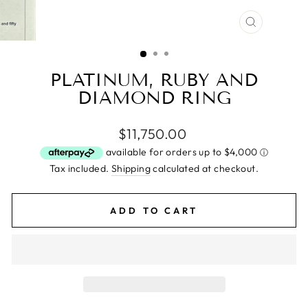
CLOSE
(ESC)
PLATINUM, RUBY AND
DIAMOND RING
Regular
$11,750.00
price
Tax included.
Shipping
calculated at checkout.
ADD TO CART