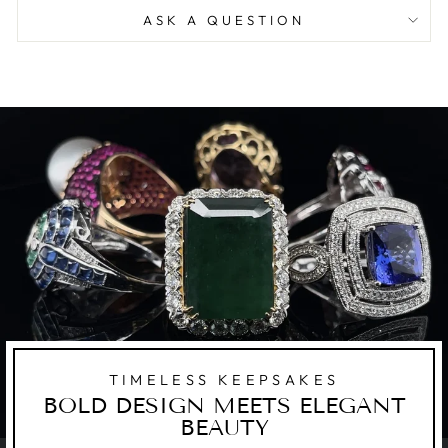
ASK A QUESTION
TIMELESS KEEPSAKES
BOLD DESIGN MEETS ELEGANT
BEAUTY