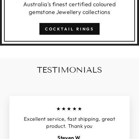
Australia's finest certified coloured
gemstone Jewellery collections
COCKTAIL RINGS
TESTIMONIALS
★★★★★
Excellent service, fast shipping, great
product. Thank you
Steven W.