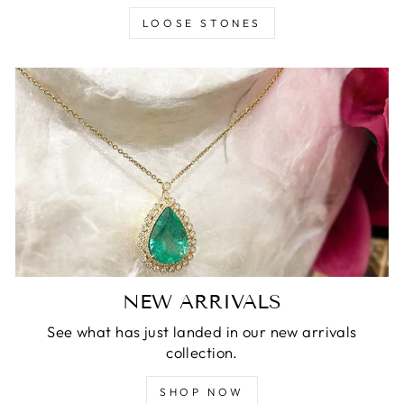
LOOSE STONES
NEW ARRIVALS
See what has just landed in our new arrivals
collection.
SHOP NOW