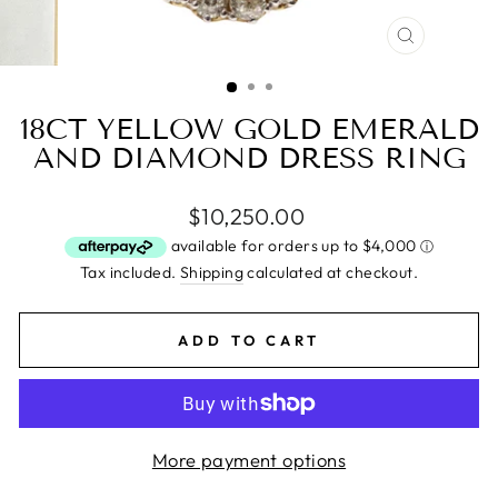
CLOSE
(ESC)
18CT YELLOW GOLD EMERALD
AND DIAMOND DRESS RING
Regular
$10,250.00
price
Tax included.
Shipping
calculated at checkout.
ADD TO CART
More payment options