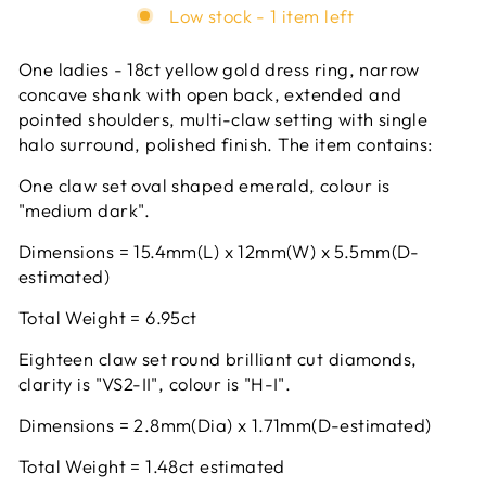
Low stock - 1 item left
One ladies - 18ct yellow gold dress ring, narrow
concave shank with open back, extended and
pointed shoulders, multi-claw setting with single
halo surround, polished finish. The item contains:
One claw set oval shaped emerald, colour is
"medium dark".
Dimensions = 15.4mm(L) x 12mm(W) x 5.5mm(D-
estimated)
Total Weight = 6.95ct
Eighteen claw set round brilliant cut diamonds,
clarity is "VS2-II", colour is "H-I".
Dimensions = 2.8mm(Dia) x 1.71mm(D-estimated)
Total Weight = 1.48ct estimated