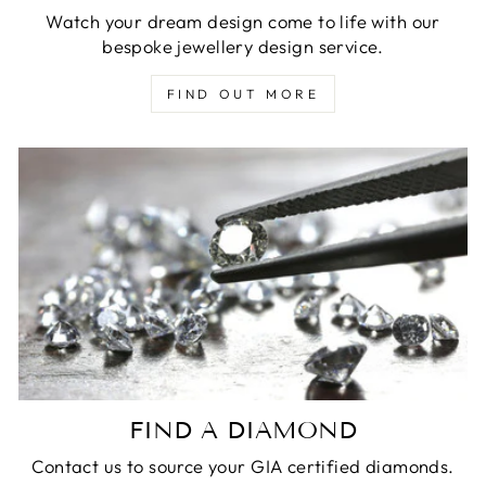
Watch your dream design come to life with our
bespoke jewellery design service.
FIND OUT MORE
FIND A DIAMOND
Contact us to source your GIA certified diamonds.