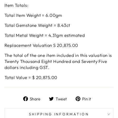
Item Totals:
Total Item Weight = 6.00gm
Total Gemstone Weight = 8.43ct
Total Metal Weight = 4.31gm estimated
Replacement Valuation S 20,875.00
The total of the one item included in this valuation is
Twenty Thousand Eight Hundred and Seventy Five
dollars including GST.
Total Value = $ 20,875.00
Share
Tweet
Pin
Share
Tweet
Pin it
on
on
on
Facebook
Twitter
Pinterest
SHIPPING INFORMATION