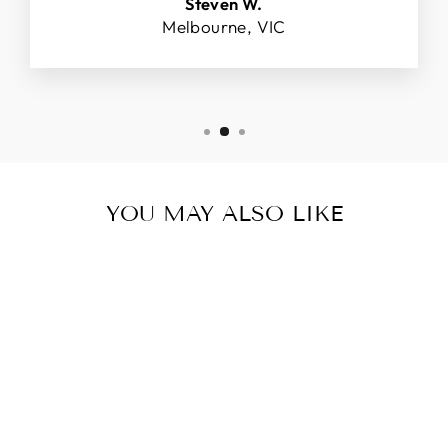
Steven W.
Melbourne, VIC
YOU MAY ALSO LIKE
18CT YELLOW