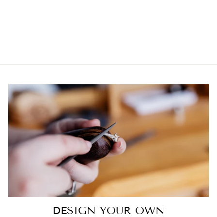
GOLD EMERALD
AND DIAMOND
DRESS RING
$10,250.00
DESIGN YOUR OWN