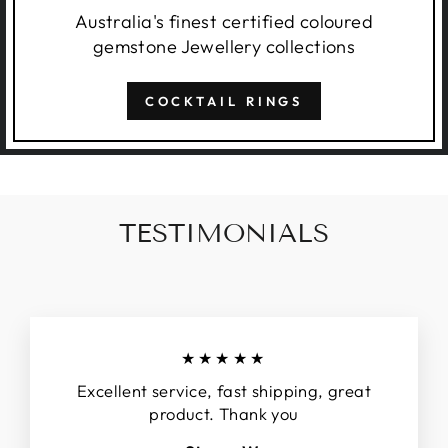
Australia's finest certified coloured
gemstone Jewellery collections
COCKTAIL RINGS
TESTIMONIALS
★★★★★
Excellent service, fast shipping, great
product. Thank you