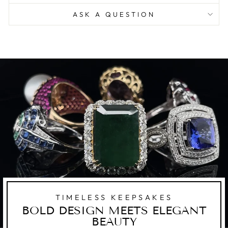
ASK A QUESTION
TIMELESS KEEPSAKES
BOLD DESIGN MEETS ELEGANT
BEAUTY