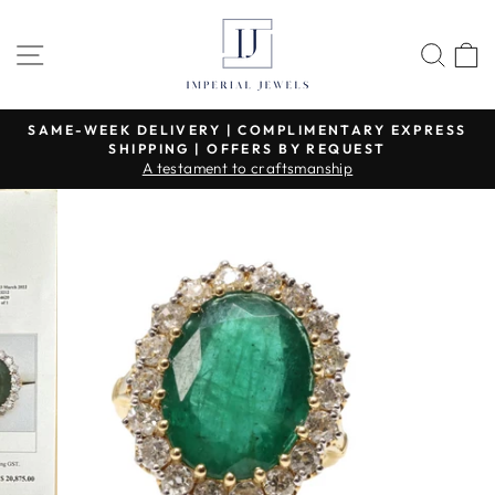
Skip
to
SITE NAVIGATION
SEA
content
SAME-WEEK DELIVERY | COMPLIMENTARY EXPRESS
SHIPPING | OFFERS BY REQUEST
Pause
A testament to craftsmanship
slideshow